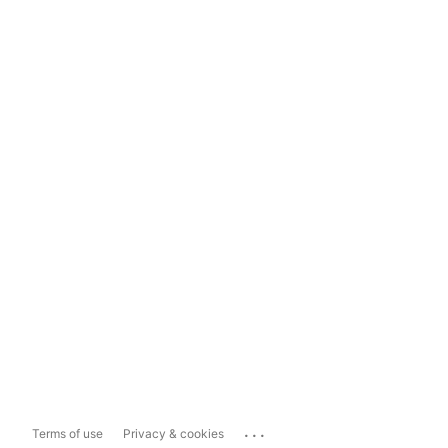
...
Terms of use
Privacy & cookies