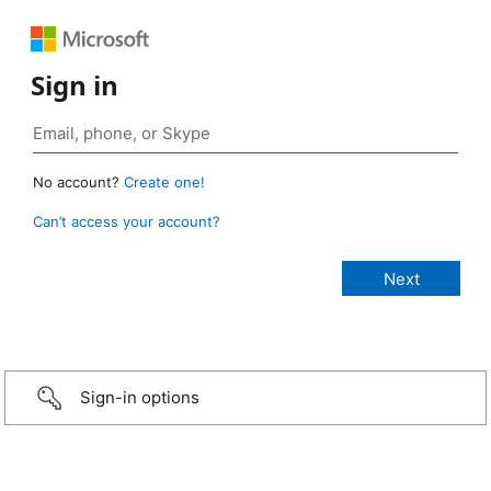
Sign in
No account?
Create one!
Can’t access your account?
Sign-in options