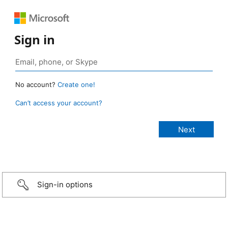
Sign in
No account?
Create one!
Can’t access your account?
Sign-in options