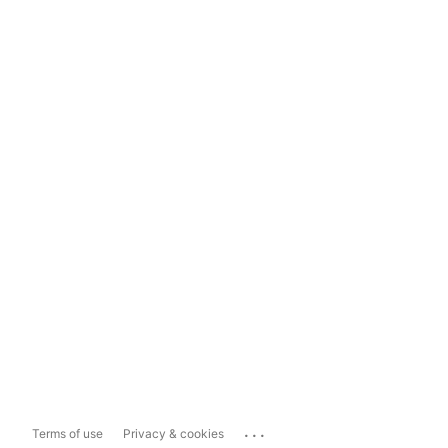
...
Terms of use
Privacy & cookies