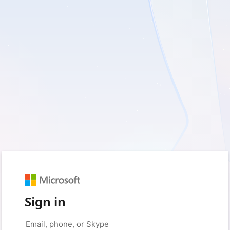
Sign in