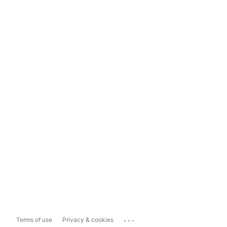
...
Terms of use
Privacy & cookies