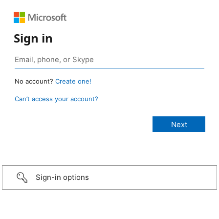
Sign in
No account?
Create one!
Can’t access your account?
Sign-in options