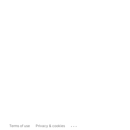
...
Terms of use
Privacy & cookies