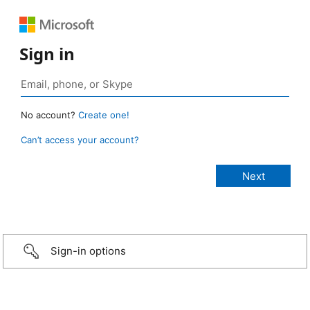
Sign in
No account?
Create one!
Can’t access your account?
Sign-in options