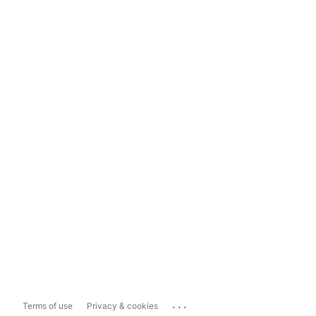
...
Terms of use
Privacy & cookies