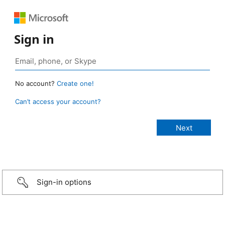
Sign in
No account?
Create one!
Can’t access your account?
Sign-in options