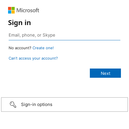
Sign in
No account?
Create one!
Can’t access your account?
Sign-in options