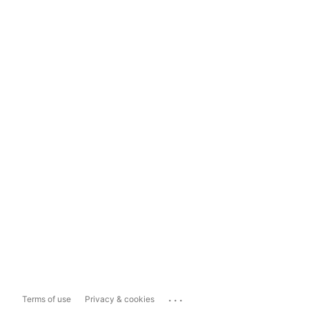
...
Terms of use
Privacy & cookies