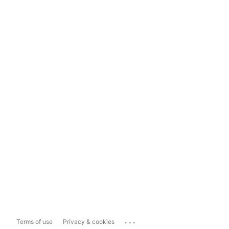
...
Terms of use
Privacy & cookies