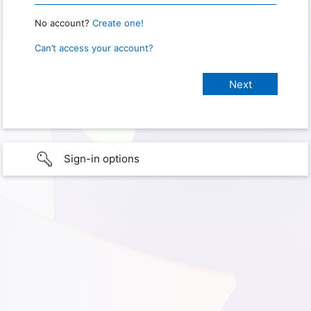
No account?
Create one!
Can’t access your account?
Sign-in options