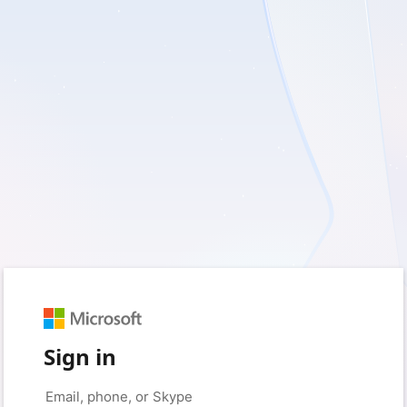
Sign in