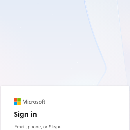
Sign in