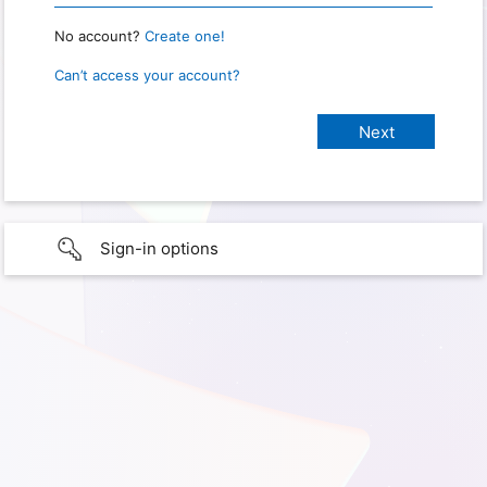
No account?
Create one!
Can’t access your account?
Sign-in options