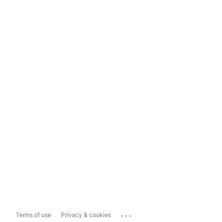
...
Terms of use
Privacy & cookies