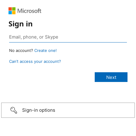
Sign in
No account?
Create one!
Can’t access your account?
Sign-in options