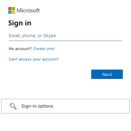
Sign in
No account?
Create one!
Can’t access your account?
Sign-in options