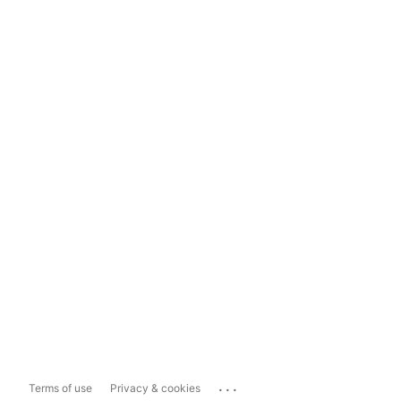
...
Terms of use
Privacy & cookies