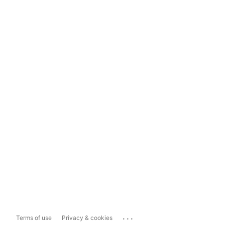
...
Terms of use
Privacy & cookies