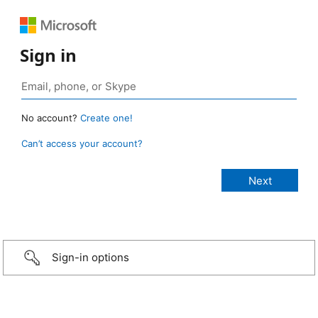
Sign in
No account?
Create one!
Can’t access your account?
Sign-in options