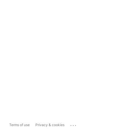
...
Terms of use
Privacy & cookies