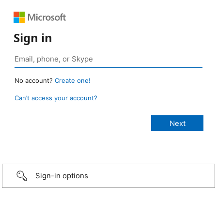
Sign in
No account?
Create one!
Can’t access your account?
Sign-in options