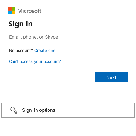
Sign in
No account?
Create one!
Can’t access your account?
Sign-in options