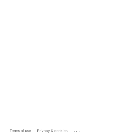
...
Terms of use
Privacy & cookies