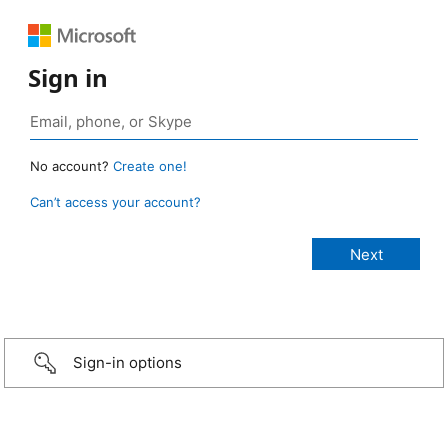
Sign in
No account?
Create one!
Can’t access your account?
Sign-in options