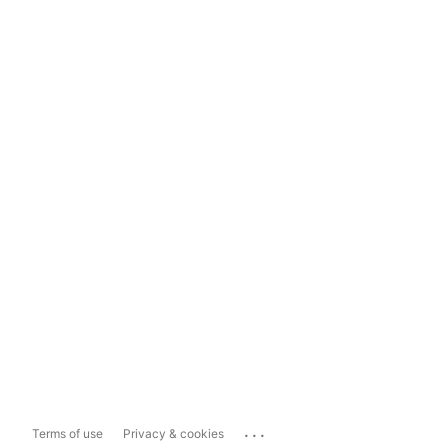
...
Terms of use
Privacy & cookies