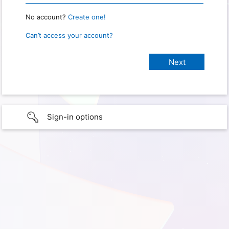
No account?
Create one!
Can’t access your account?
Sign-in options