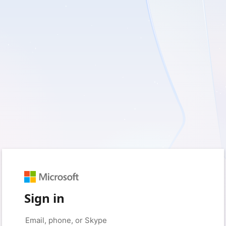
Sign in