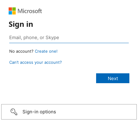
Sign in
No account?
Create one!
Can’t access your account?
Sign-in options