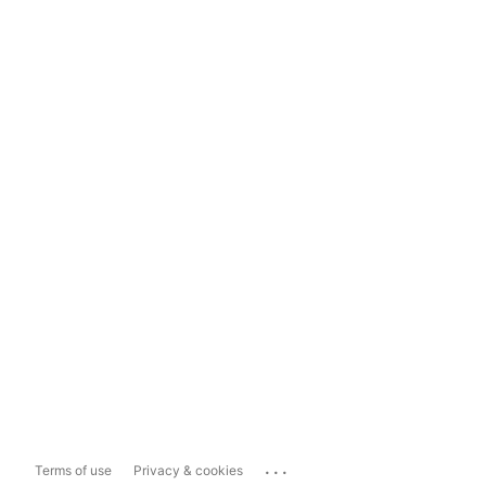
...
Terms of use
Privacy & cookies