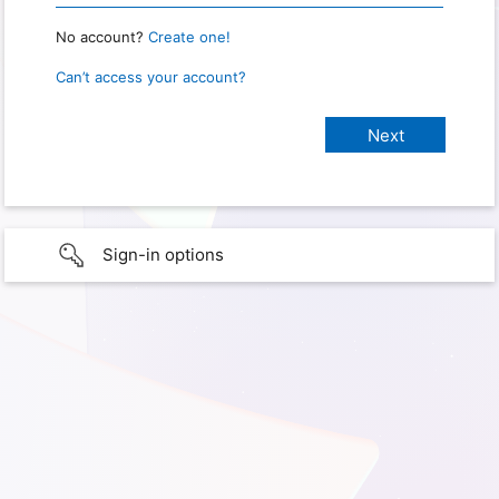
No account?
Create one!
Can’t access your account?
Sign-in options