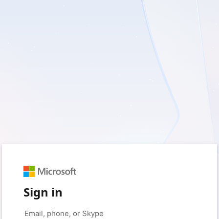
Sign in