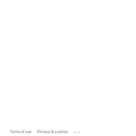
...
Terms of use
Privacy & cookies