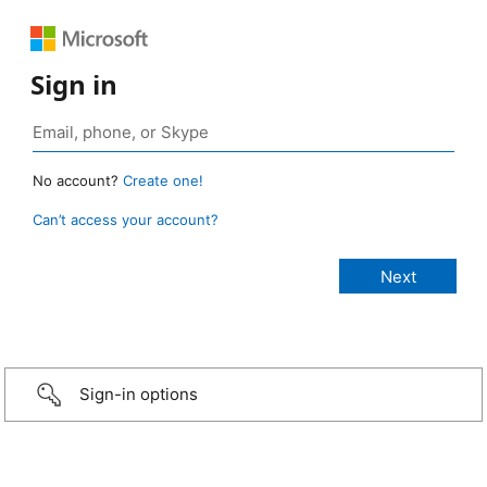
Sign in
No account?
Create one!
Can’t access your account?
Sign-in options