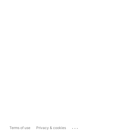
...
Terms of use
Privacy & cookies