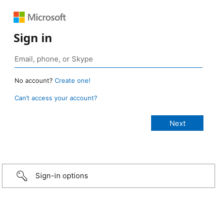
Sign in
No account?
Create one!
Can’t access your account?
Sign-in options