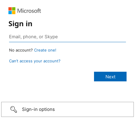
Sign in
No account?
Create one!
Can’t access your account?
Sign-in options