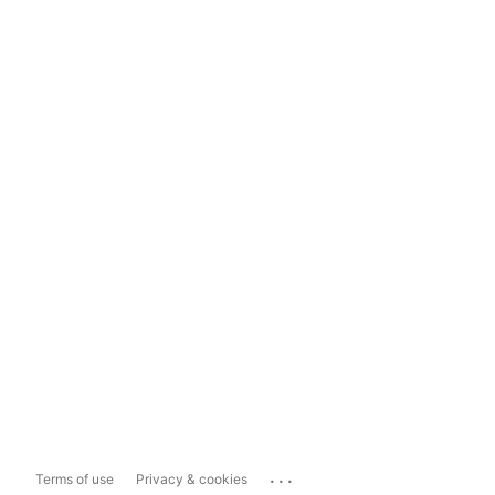
...
Terms of use
Privacy & cookies