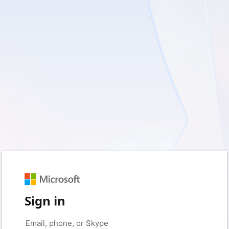
Sign in