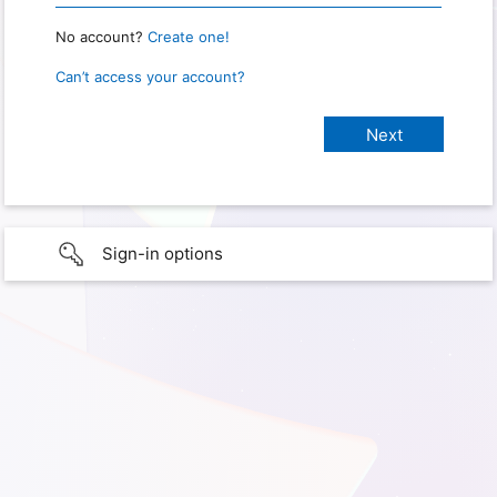
No account?
Create one!
Can’t access your account?
Sign-in options