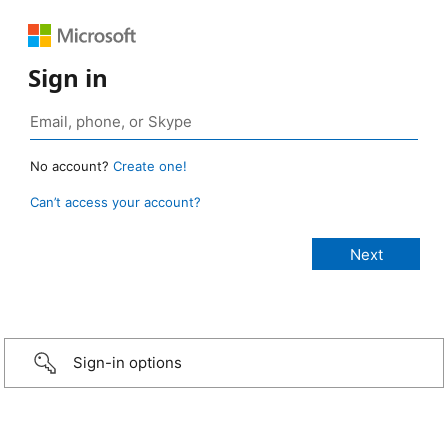
Sign in
No account?
Create one!
Can’t access your account?
Sign-in options