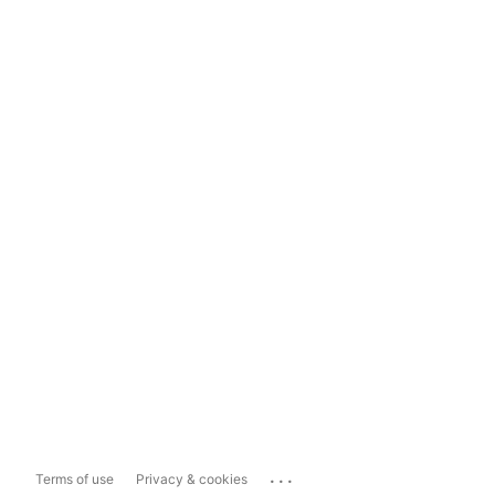
...
Terms of use
Privacy & cookies