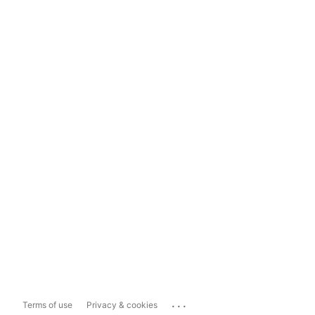
...
Terms of use
Privacy & cookies