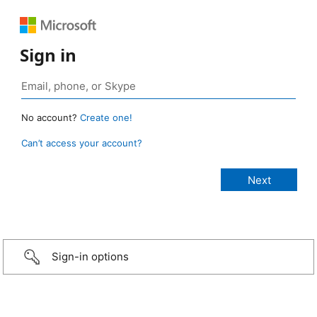
Sign in
No account?
Create one!
Can’t access your account?
Sign-in options