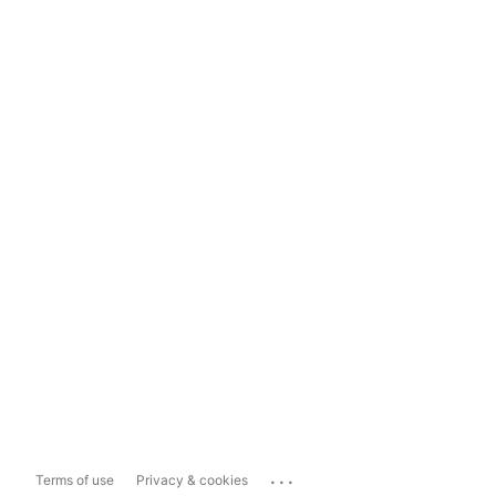
...
Terms of use
Privacy & cookies