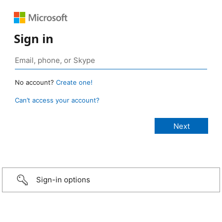
Sign in
No account?
Create one!
Can’t access your account?
Sign-in options