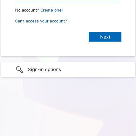
No account?
Create one!
Can’t access your account?
Sign-in options