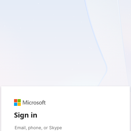
Sign in