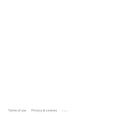
...
Terms of use
Privacy & cookies