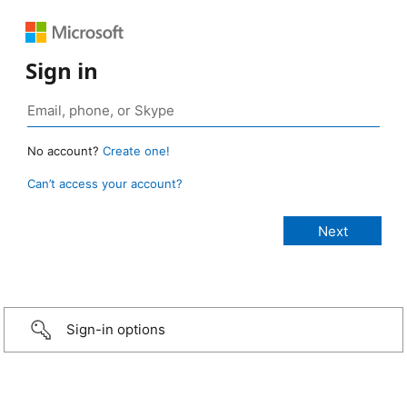
Sign in
No account?
Create one!
Can’t access your account?
Sign-in options