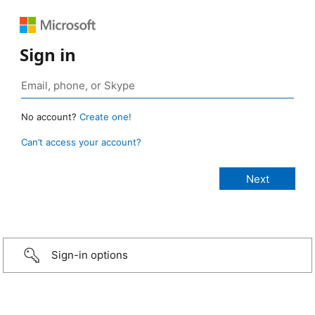
Sign in
No account?
Create one!
Can’t access your account?
Sign-in options