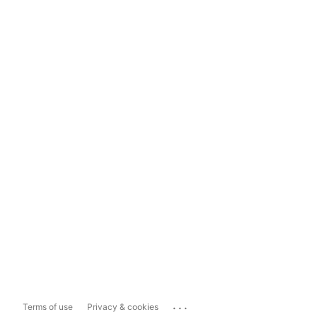
...
Terms of use
Privacy & cookies