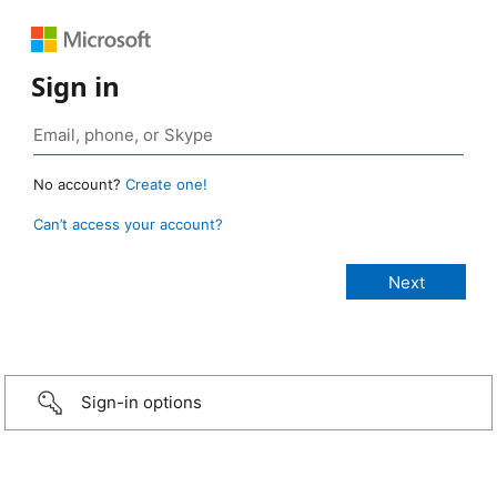
Sign in
No account?
Create one!
Can’t access your account?
Sign-in options