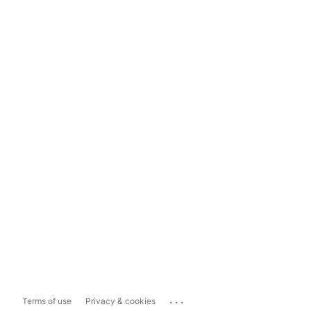
...
Terms of use
Privacy & cookies