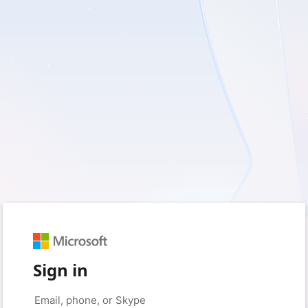
Sign in