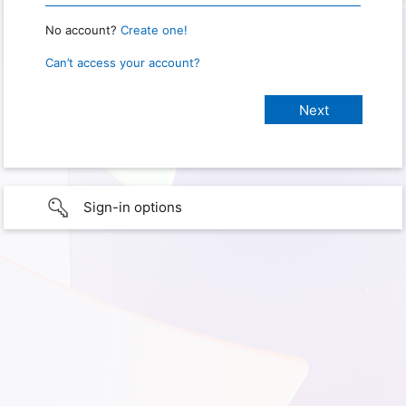
No account?
Create one!
Can’t access your account?
Sign-in options