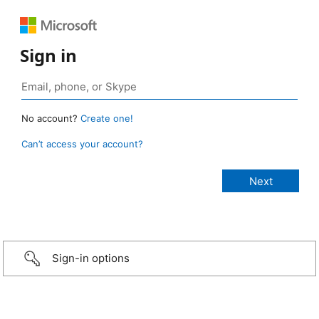
Sign in
No account?
Create one!
Can’t access your account?
Sign-in options