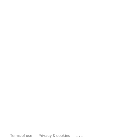
...
Terms of use
Privacy & cookies