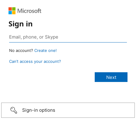
Sign in
No account?
Create one!
Can’t access your account?
Sign-in options