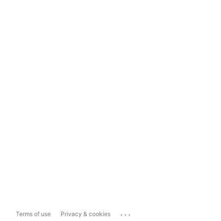
...
Terms of use
Privacy & cookies