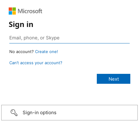
Sign in
No account?
Create one!
Can’t access your account?
Sign-in options