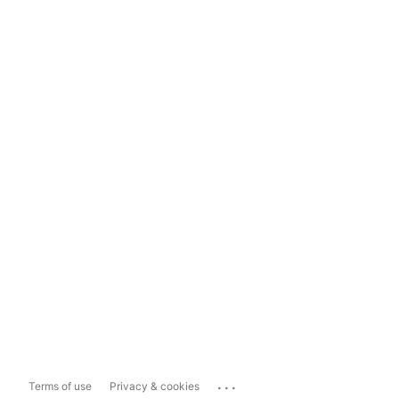
...
Terms of use
Privacy & cookies