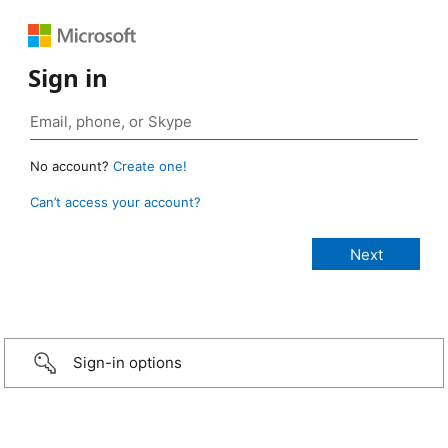
Sign in
No account?
Create one!
Can’t access your account?
Sign-in options