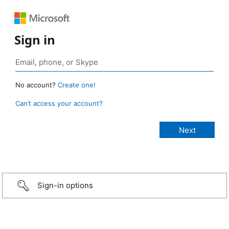
Sign in
No account?
Create one!
Can’t access your account?
Sign-in options