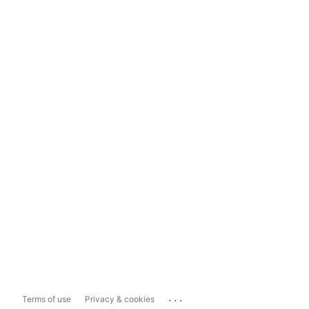
...
Terms of use
Privacy & cookies