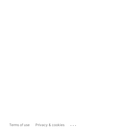
...
Terms of use
Privacy & cookies