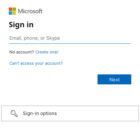
Sign in
No account?
Create one!
Can’t access your account?
Sign-in options