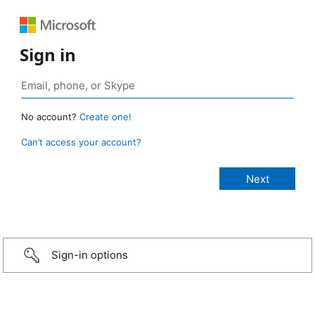
Sign in
No account?
Create one!
Can’t access your account?
Sign-in options