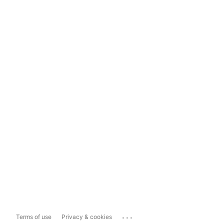
...
Terms of use
Privacy & cookies