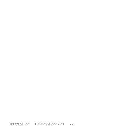
...
Terms of use
Privacy & cookies