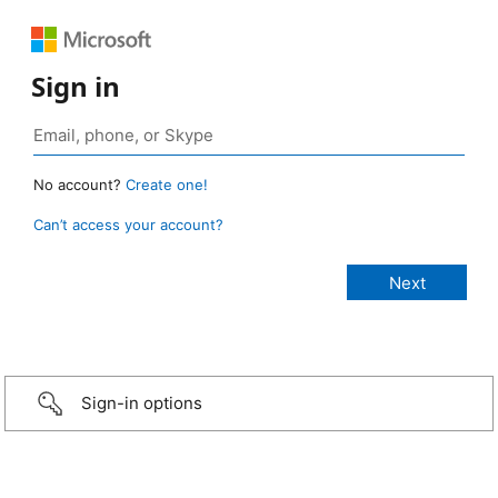
Sign in
No account?
Create one!
Can’t access your account?
Sign-in options