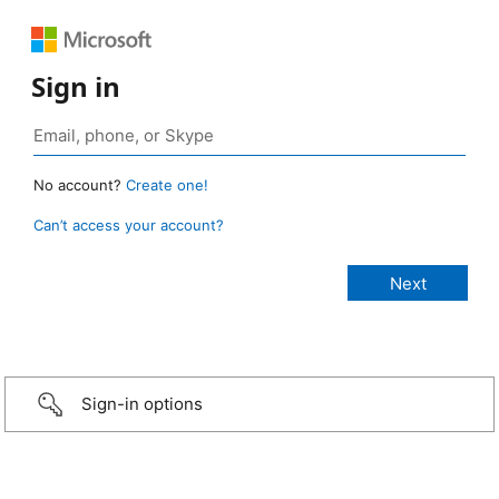
Sign in
No account?
Create one!
Can’t access your account?
Sign-in options