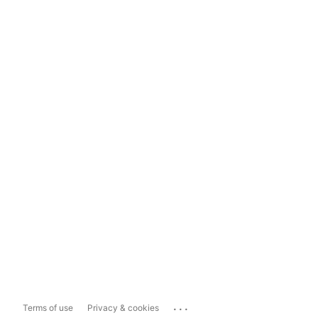
...
Terms of use
Privacy & cookies