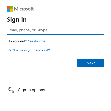
Sign in
No account?
Create one!
Can’t access your account?
Sign-in options