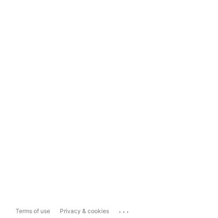
...
Terms of use
Privacy & cookies