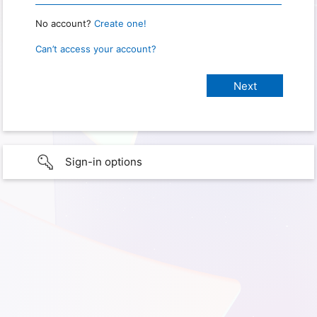
No account?
Create one!
Can’t access your account?
Sign-in options