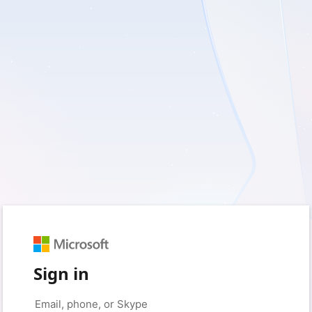
Sign in