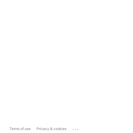
...
Terms of use
Privacy & cookies