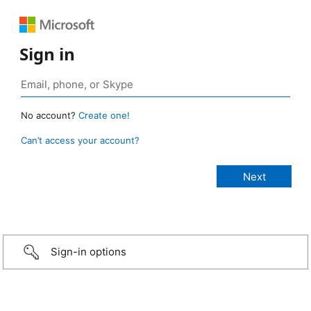
Sign in
No account?
Create one!
Can’t access your account?
Sign-in options