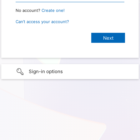
No account?
Create one!
Can’t access your account?
Sign-in options