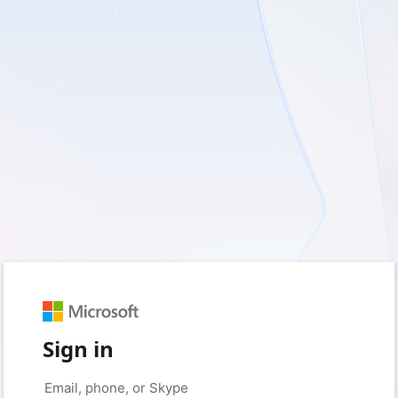
Sign in