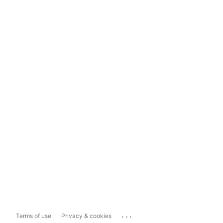
...
Terms of use
Privacy & cookies