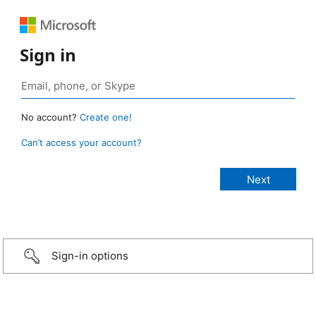
Sign in
No account?
Create one!
Can’t access your account?
Sign-in options