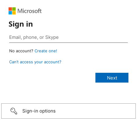
Sign in
No account?
Create one!
Can’t access your account?
Sign-in options