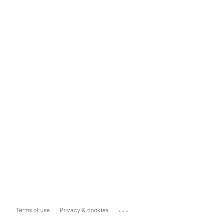
...
Terms of use
Privacy & cookies