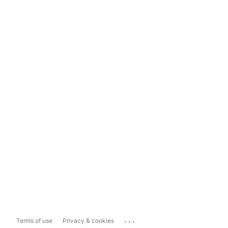
...
Terms of use
Privacy & cookies