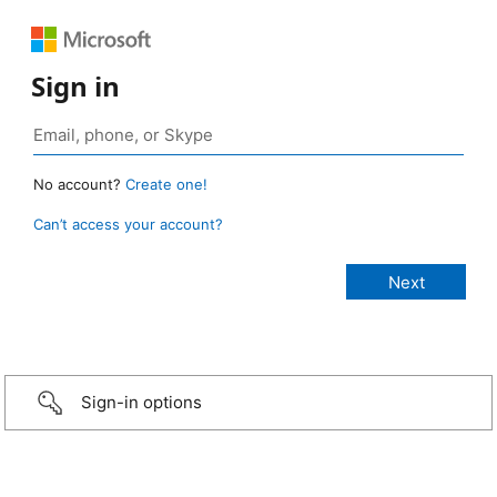
Sign in
No account?
Create one!
Can’t access your account?
Sign-in options