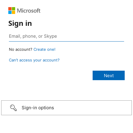
Sign in
No account?
Create one!
Can’t access your account?
Sign-in options