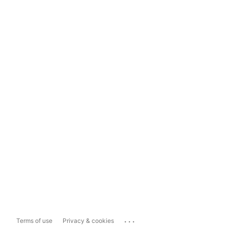
...
Terms of use
Privacy & cookies