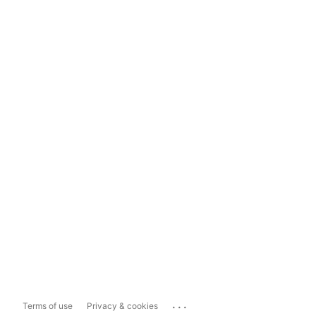
...
Terms of use
Privacy & cookies