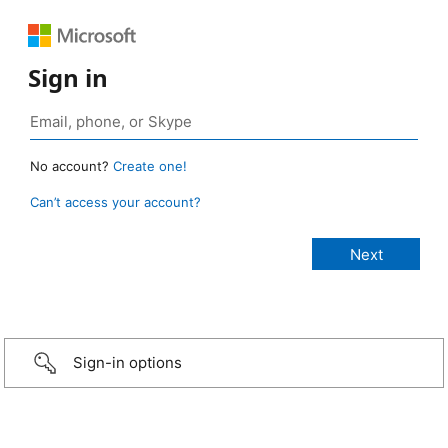
Sign in
No account?
Create one!
Can’t access your account?
Sign-in options