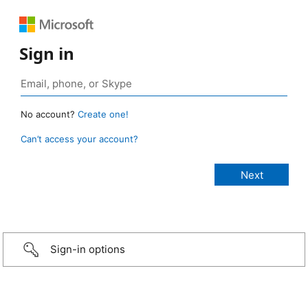
Sign in
No account?
Create one!
Can’t access your account?
Sign-in options