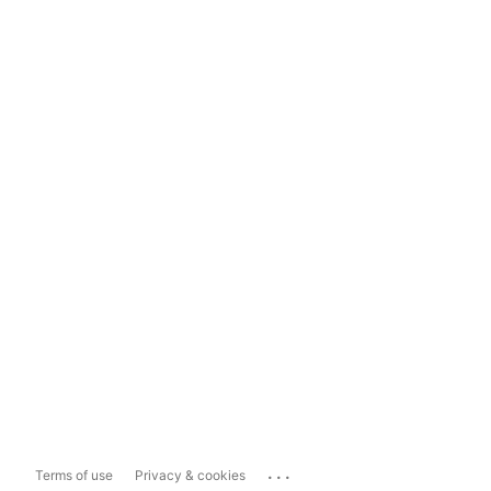
...
Terms of use
Privacy & cookies